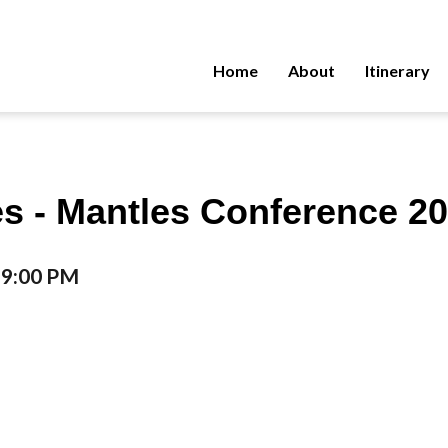
Home
About
Itinerary
s - Mantles Conference 20
o 9:00 PM