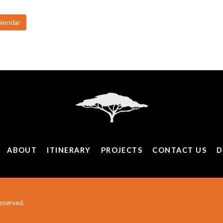
alendar
ABOUT
ITINERARY
PROJECTS
CONTACT US
D
eserved.