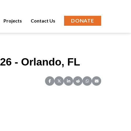
DONATE
Projects
Contact Us
26 - Orlando, FL
Share on Facebook
Share on X (Twitter)
Share on LinkedIn
Share on Reddit
Share on WhatsApp
Share on Email