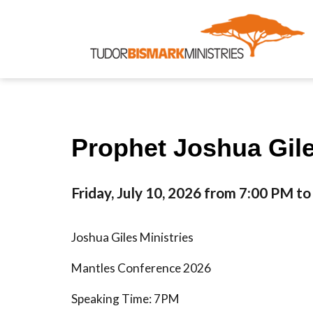
Prophet Joshua Gile
Friday, July 10, 2026 from 7:00 PM t
Joshua Giles Ministries
Mantles Conference 2026
Speaking Time: 7PM