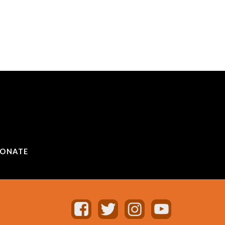
ONATE