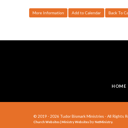
More Information
Add to Calendar
Back To C
HOME
© 2019 - 2026 Tudor Bismark Ministries - All Rights R
by
Church Websites | Ministry Websites
NetMinistry
.